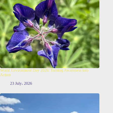
World Environment Day 2026: Turning Awareness into
Action
23 July، 2026