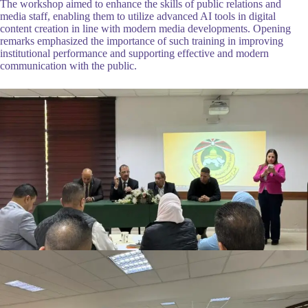
The workshop aimed to enhance the skills of public relations and
media staff, enabling them to utilize advanced AI tools in digital
content creation in line with modern media developments. Opening
remarks emphasized the importance of such training in improving
institutional performance and supporting effective and modern
communication with the public.