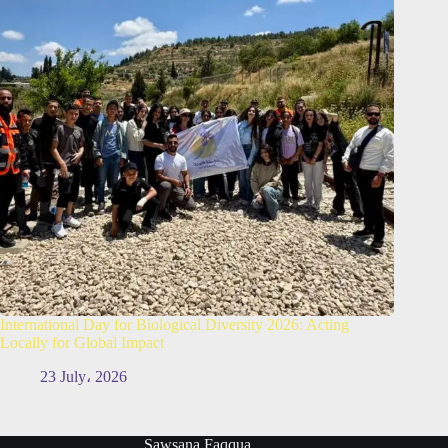
International Day for Biological Diversity 2026: Acting
Locally for Global Impact
23 July، 2026
Sawsana Faqqua