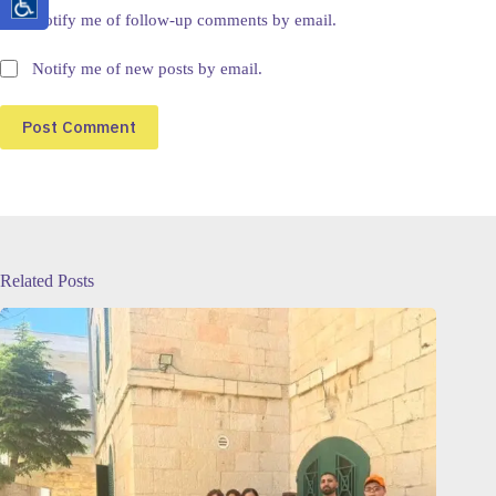
Notify me of follow-up comments by email.
Notify me of new posts by email.
Post Comment
Related Posts