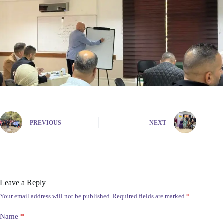
PREVIOUS
NEXT
Leave a Reply
Your email address will not be published.
Required fields are marked
*
Name
*