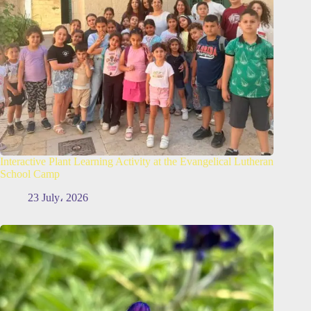
Interactive Plant Learning Activity at the Evangelical Lutheran
School Camp
23 July، 2026