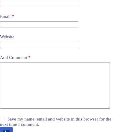
Email
*
Website
Add Comment
*
Save my name, email and website in this browser for the
next time I comment.