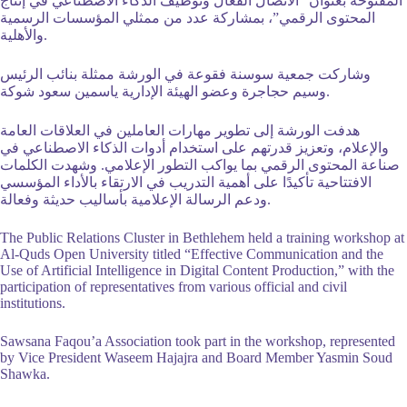
المفتوحة بعنوان “الاتصال الفعّال وتوظيف الذكاء الاصطناعي في إنتاج
المؤسسات الرسمية
المحتوى الرقمي”، بمشاركة عدد من ممثلي
والأهلية.
وشاركت جمعية سوسنة فقوعة في الورشة ممثلة بنائب الرئيس
وسيم حجاجرة وعضو الهيئة الإدارية ياسمين سعود شوكة.
هدفت الورشة إلى تطوير مهارات العاملين في العلاقات العامة
والإعلام، وتعزيز قدرتهم على استخدام أدوات الذكاء الاصطناعي في
صناعة المحتوى الرقمي بما يواكب التطور الإعلامي. وشهدت الكلمات
الافتتاحية تأكيدًا على أهمية التدريب في الارتقاء بالأداء المؤسسي
ودعم الرسالة الإعلامية بأساليب حديثة وفعالة.
The Public Relations Cluster in Bethlehem held a training workshop at
Al-Quds Open University titled “Effective Communication and the
Use of Artificial Intelligence in Digital Content Production,” with the
participation of representatives from various official and civil
institutions.
Sawsana Faqou’a Association took part in the workshop, represented
by Vice President Waseem Hajajra and Board Member Yasmin Soud
Shawka.