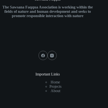
The Sawsana Faqqua Association is working within the
fields of nature and human development and seeks to
promote responsible interaction with nature
Important Links
Home
Projects
About