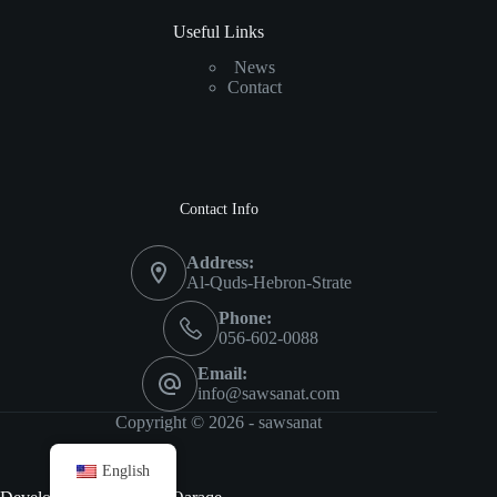
Useful Links
News
Contact
Contact Info
Address:
Al-Quds-Hebron-Strate
Phone:
056-602-0088
Email:
info@sawsanat.com
Copyright © 2026 -
sawsanat
English