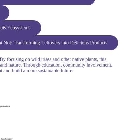
quis Ecosystems
 Not: Transforming Leftovers into Delicious Products
y focusing on wild irises and other native plants, this
ans and nature. Through education, community involvement,
nt and build a more sustainable future.