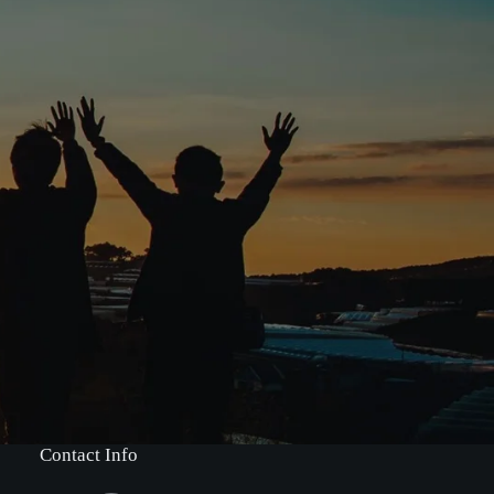
Contact Info