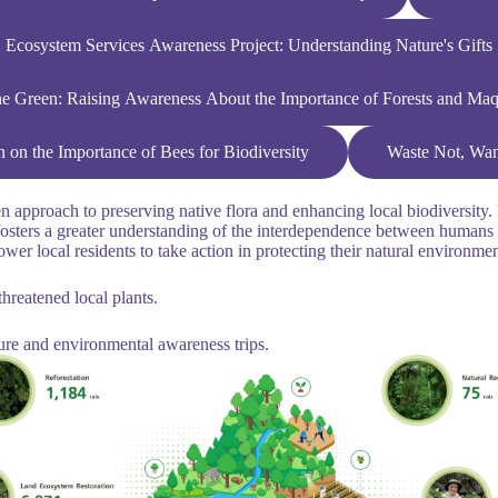
Ecosystem Services Awareness Project: Understanding Nature's Gifts
he Green: Raising Awareness About the Importance of Forests and Ma
n the Importance of Bees for Biodiversity
Waste Not, Want
approach to preserving native flora and enhancing local biodiversity. B
lso fosters a greater understanding of the interdependence between hum
ower local residents to take action in protecting their natural environme
hreatened local plants.
ure and environmental awareness trips.