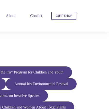
GIFT SHOP
About
Contact
f the Iris" Program for Children and Youth
Annual Iris Environmental Festival
ess on Invasive Species
e Children and Women About Toxic Plants