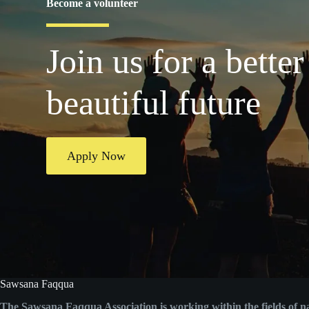
Become a volunteer
Join us for a better
beautiful future
Apply Now
Sawsana Faqqua
The Sawsana Faqqua Association is working within the fields of n