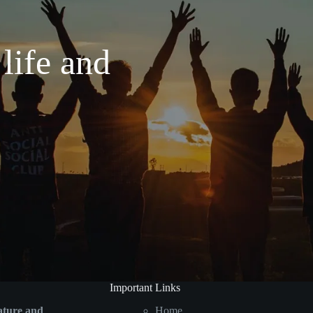
 life and
Important Links
ature and
Home