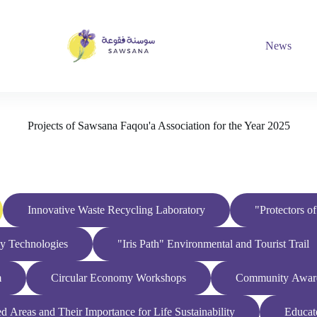
News
Projects of Sawsana Faqou'a Association for the Year 2025
Innovative Waste Recycling Laboratory
"Protectors o
dly Technologies
"Iris Path" Environmental and Tourist Trail
m
Circular Economy Workshops
Community Awaren
 Areas and Their Importance for Life Sustainability
Educat