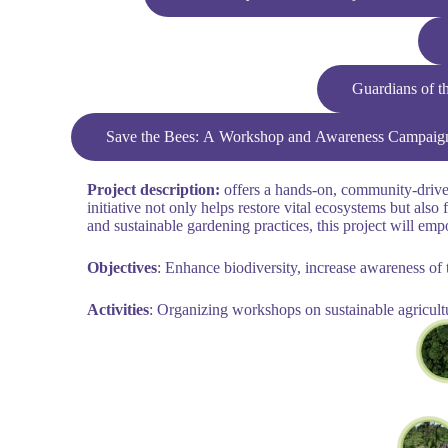
Guardians of t
Save the Bees: A Workshop and Awareness Campaign o
Project description:
offers a hands-on, community-driven 
initiative not only helps restore vital ecosystems but a
and sustainable gardening practices, this project will emp
Objectives
: Enhance biodiversity, increase awareness of t
Activities
: Organizing workshops on sustainable agricult