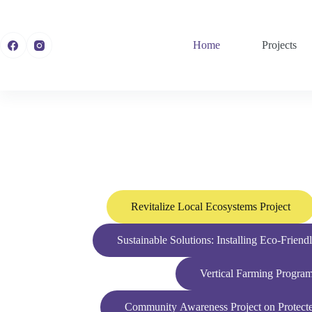
Home
Projects
Revitalize Local Ecosystems Project
Sustainable Solutions: Installing Eco-Frien
Vertical Farming Progra
Community Awareness Project on Protected