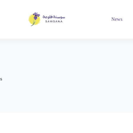
News
ps