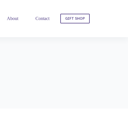
GIFT SHOP
About
Contact