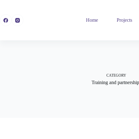
Skip
to
content
Home
Projects
CATEGORY
Training and partnershi