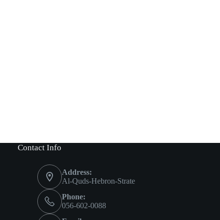
Contact Info
Address:
Al-Quds-Hebron-Strate
Phone:
056-602-0088