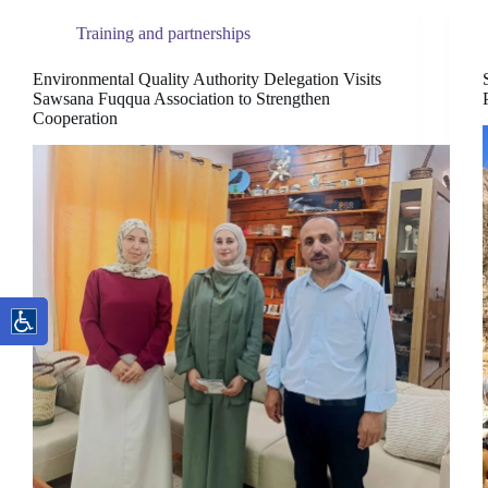
Training and partnerships
Environmental Quality Authority Delegation Visits
Sawsana Fuqqua Association to Strengthen
Cooperation