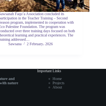
Sawsanah Faqu’a Association concluded its
participation in the Teacher Training – Second
Season program, implemented in cooperation with
Eco Palestine Foundation. The program was
conducted over three training days focused on both
theoretical learning and practical experiences. The
training addressed…
Sawsana
2 February، 2026
Important Links
ature and
Home
with nature
Projects
About