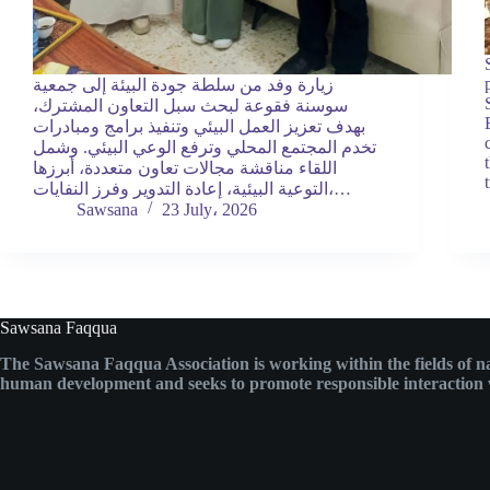
زيارة وفد من سلطة جودة البيئة إلى جمعية
سوسنة فقوعة لبحث سبل التعاون المشترك،
بهدف تعزيز العمل البيئي وتنفيذ برامج ومبادرات
تخدم المجتمع المحلي وترفع الوعي البيئي. وشمل
اللقاء مناقشة مجالات تعاون متعددة، أبرزها
التوعية البيئية، إعادة التدوير وفرز النفايات،…
Sawsana
23 July، 2026
Sawsana Faqqua
The Sawsana Faqqua Association is working within the fields of n
human development and seeks to promote responsible interaction 