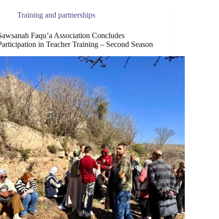
Training and partnerships
Sawsanah Faqu’a Association Concludes
Participation in Teacher Training – Second Season