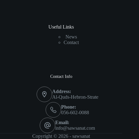
Useful Links
News
Contact
Contact Info
Address:
Al-Quds-Hebron-Strate
Phone:
056-602-0088
Email:
info@sawsanat.com
Copyright © 2026 -
sawsanat