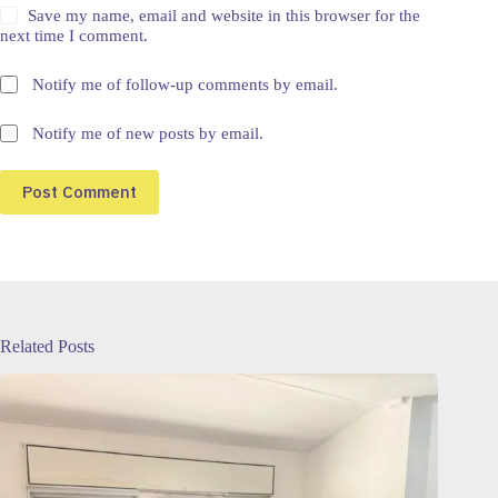
Save my name, email and website in this browser for the
next time I comment.
Notify me of follow-up comments by email.
Notify me of new posts by email.
Post Comment
Related Posts