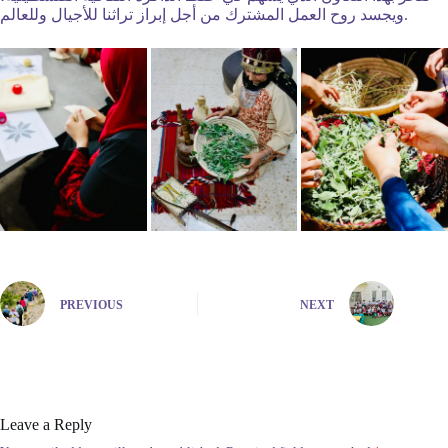
ويجسد روح العمل المشترك من أجل إبراز تراثنا للأجيال وللعالم.
PREVIOUS
NEXT
Leave a Reply