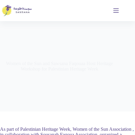
Skip
to
content
Women of the Sun and Sawsana Faqouaa Host Heritage
Workshop for Palestinian Heritage Week
As part of Palestinian Heritage Week, Women of the Sun Association ,
in collaboration with Sousanah Faqoua Association, organized a