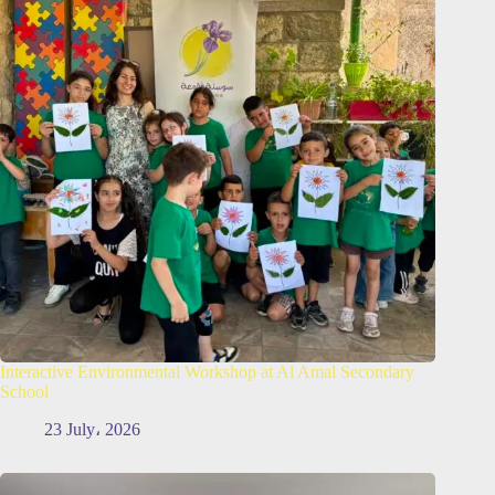
Interactive Environmental Workshop at Al Amal Secondary
School
23 July، 2026