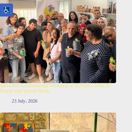
Interactive Environmental Workshop at Al-Waha Center for
People with Special Needs
23 July، 2026