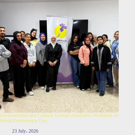
Environmental and Cultural Tourism Awareness Workshop on
World Environment Day
23 July، 2026