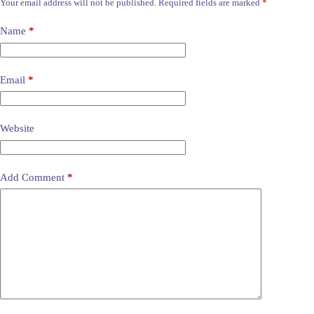
Your email address will not be published.
Required fields are marked
*
Name
*
Email
*
Website
Add Comment
*