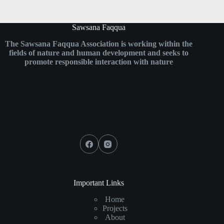
Sawsana Faqqua
The Sawsana Faqqua Association is working within the
fields of nature and human development and seeks to
promote responsible interaction with nature
Important Links
Home
Projects
About