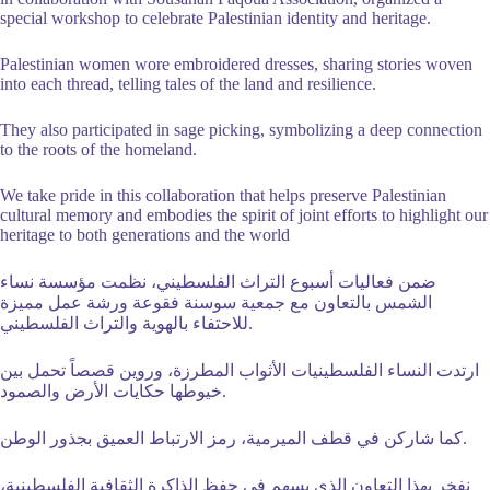
special workshop to celebrate
Palestinian identity and heritage.
Palestinian women wore embroidered dresses, sharing stories woven
into each thread, telling tales of the land and resilience.
They also participated in sage picking, symbolizing a deep connection
to the roots of the homeland.
We take pride in this collaboration that helps preserve Palestinian
cultural memory and embodies the spirit of joint efforts to highlight our
heritage to both generations and the world
ضمن فعاليات أسبوع التراث الفلسطيني، نظمت مؤسسة نساء
الشمس بالتعاون مع جمعية سوسنة فقوعة ورشة عمل مميزة
للاحتفاء بالهوية والتراث الفلسطيني.
ارتدت النساء الفلسطينيات الأثواب المطرزة، وروين قصصاً تحمل بين
خيوطها حكايات الأرض والصمود.
كما شاركن في قطف الميرمية، رمز الارتباط العميق بجذور الوطن.
نفخر بهذا التعاون الذي يسهم في حفظ الذاكرة الثقافية الفلسطينية،